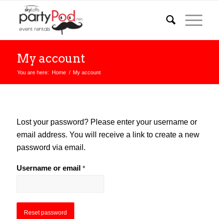
My account
You are here:
Home
/
My account
Lost your password? Please enter your username or
email address. You will receive a link to create a new
password via email.
Username or email
*
Reset password