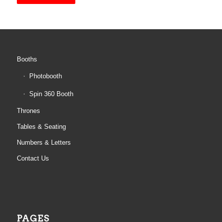
Booths
Photobooth
Spin 360 Booth
Thrones
Tables & Seating
Numbers & Letters
Contact Us
PAGES