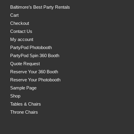
Baltimore’s Best Party Rentals
Cart
Checkout
Contact Us
My account
PartyPod Photobooth
PartyPod Spin 360 Booth
Quote Request
Reserve Your 360 Booth
Reserve Your Photobooth
Sample Page
Shop
Tables & Chairs
Throne Chairs