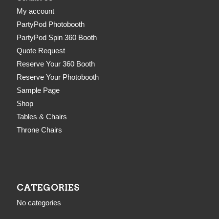
My account
PartyPod Photobooth
PartyPod Spin 360 Booth
Quote Request
Reserve Your 360 Booth
Reserve Your Photobooth
Sample Page
Shop
Tables & Chairs
Throne Chairs
CATEGORIES
No categories