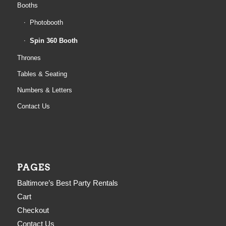
Booths
Photobooth
Spin 360 Booth
Thrones
Tables & Seating
Numbers & Letters
Contact Us
PAGES
Baltimore’s Best Party Rentals
Cart
Checkout
Contact Us