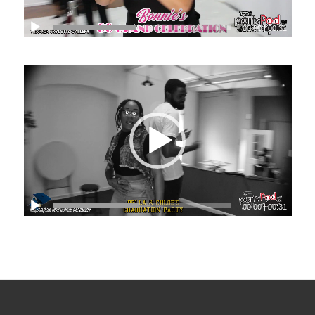
00:00
|
00:31
00:00
|
00:31