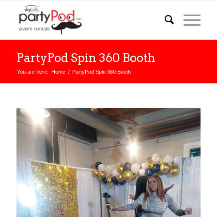
PartyPod Spin 360 Booth
You are here:
Home
/
PartyPod Spin 360 Booth