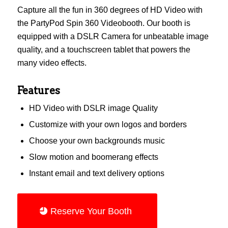
Capture all the fun in 360 degrees of HD Video with
the PartyPod Spin 360 Videobooth. Our booth is
equipped with a DSLR Camera for unbeatable image
quality, and a touchscreen tablet that powers the
many video effects.
Features
HD Video with DSLR image Quality
Customize with your own logos and borders
Choose your own backgrounds music
Slow motion and boomerang effects
Instant email and text delivery options
Reserve Your Booth