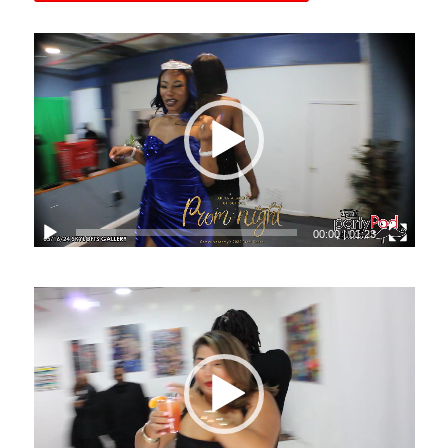
00:00
|
01:23