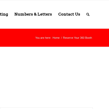
ting
Numbers & Letters
Contact Us
You are here:
Home
/
Reserve Your 360 Booth