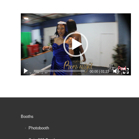
00:00
|
01:23
Booths
Photobooth