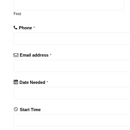
First
Phone
*
Email address
*
Date Needed
*
Start Time