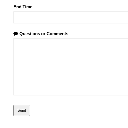
End Time
Questions or Comments
Send
This