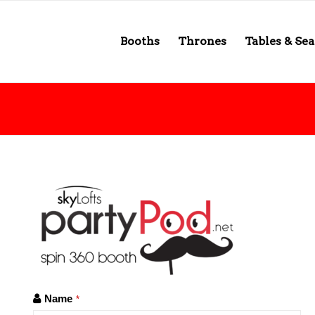
Booths
Thrones
Tables & Sea
Name
*