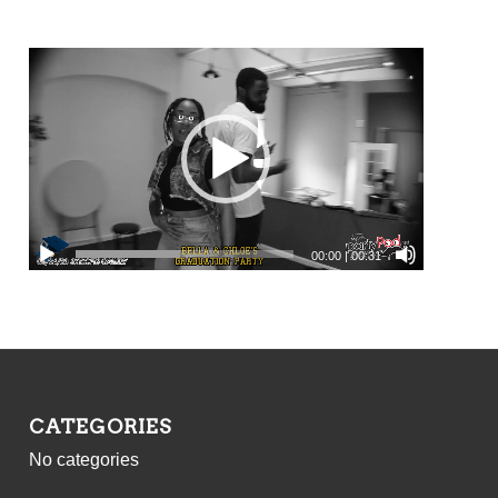
00:00
|
00:31
CATEGORIES
No categories