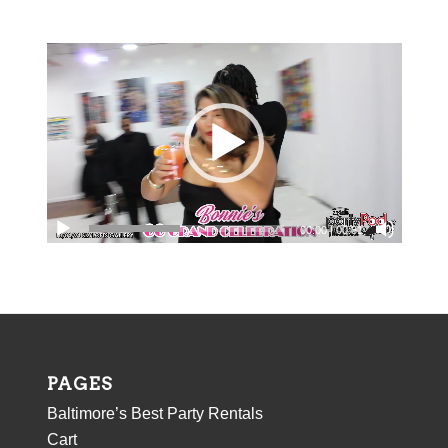
field
should
be
left
blank
00:00
|
00:31
PAGES
Baltimore’s Best Party Rentals
Cart