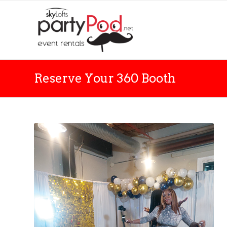
Reserve Your 360 Booth