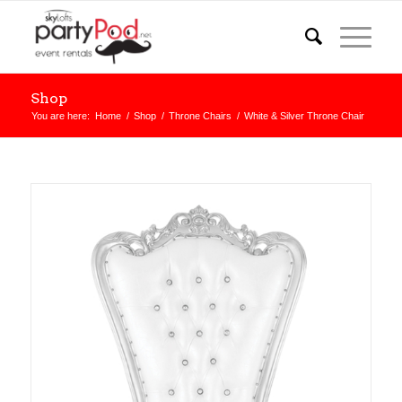
Shop
You are here:
Home
/
Shop
/
Throne Chairs
/
White & Silver Throne Chair