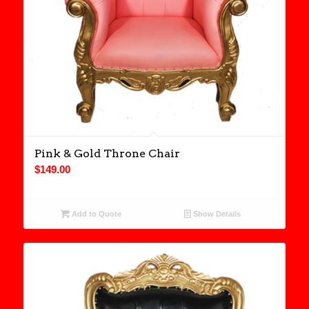
Pink & Gold Throne Chair
$
149.00
Add to Quote
Show Details