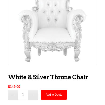
White & Silver Throne Chair
$
149.00
Add to Quote