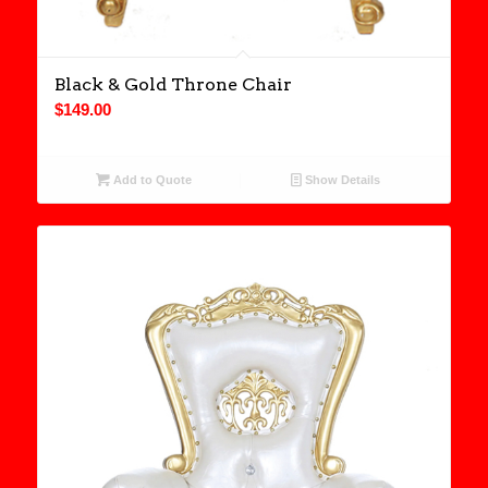
Black & Gold Throne Chair
$
149.00
Add to Quote
Show Details