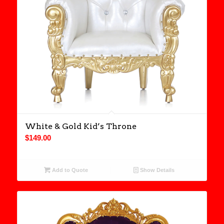
White & Gold Kid’s Throne
$
149.00
Add to Quote
Show Details