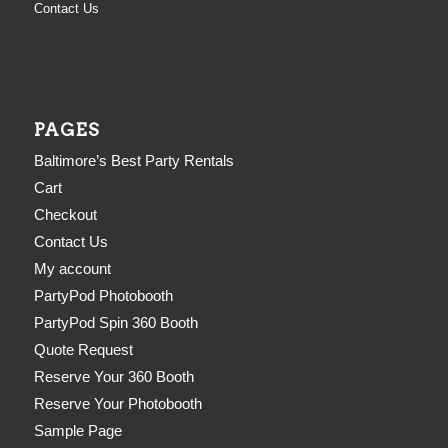
Contact Us
PAGES
Baltimore’s Best Party Rentals
Cart
Checkout
Contact Us
My account
PartyPod Photobooth
PartyPod Spin 360 Booth
Quote Request
Reserve Your 360 Booth
Reserve Your Photobooth
Sample Page