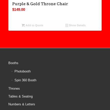
Purple & Gold Throne Chair
$
149.00
Add to Quote
Show Details
Booths
Photobooth
Spin 360 Booth
Thrones
Tables & Seating
Numbers & Letters