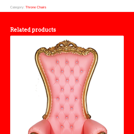
Category:
Throne Chairs
Related products