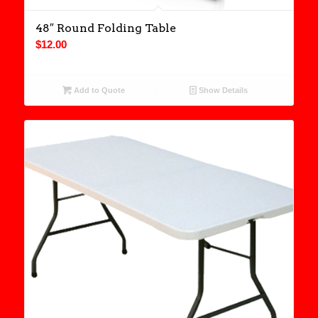
48″ Round Folding Table
$
12.00
Add to Quote
Show Details