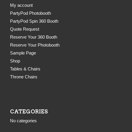
My account
PartyPod Photobooth
PartyPod Spin 360 Booth
Quote Request
Reserve Your 360 Booth
Reserve Your Photobooth
Sample Page
Shop
Tables & Chairs
Throne Chairs
CATEGORIES
No categories