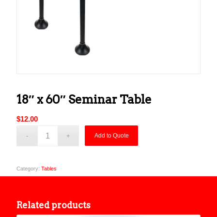
18″ x 60″ Seminar Table
$
12.00
Add to Quote
Category:
Tables
Related products