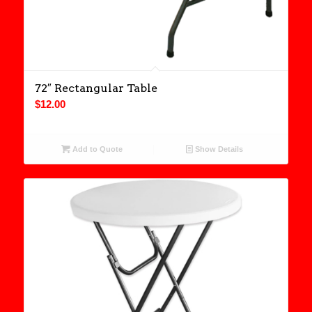
72″ Rectangular Table
$
12.00
Add to Quote
Show Details