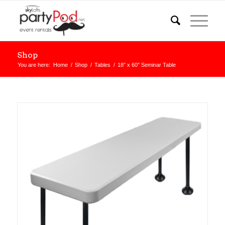
Shop
You are here:
Home
/
Shop
/
Tables
/
18″ x 60″ Seminar Table