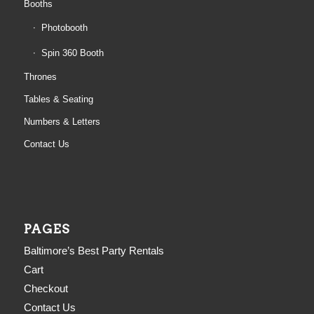
Booths
Photobooth
Spin 360 Booth
Thrones
Tables & Seating
Numbers & Letters
Contact Us
PAGES
Baltimore’s Best Party Rentals
Cart
Checkout
Contact Us