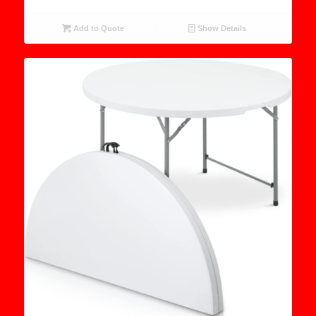
Add to Quote
Show Details