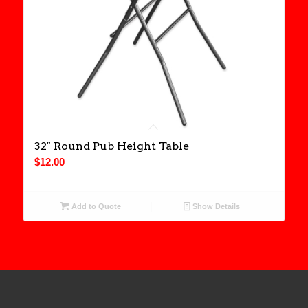
32″ Round Pub Height Table
$
12.00
Add to Quote
Show Details