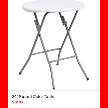
24″ Round Cake Table
$
12.00