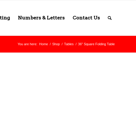
ting
Numbers & Letters
Contact Us
You are here:
Home
/
Shop
/
Tables
/
36″ Square Folding Table