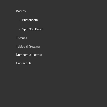
Booths
Photobooth
Spin 360 Booth
Thrones
Tables & Seating
Numbers & Letters
Contact Us