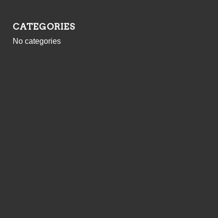
CATEGORIES
No categories