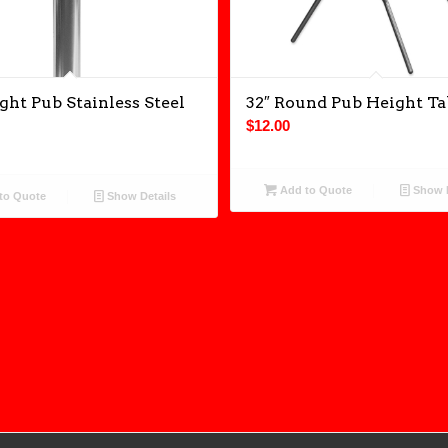
ght Pub Stainless Steel
32″ Round Pub Height Ta
$
12.00
Add to Quote
Show D
to Quote
Show Details