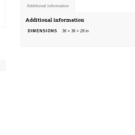
Additional information
Additional information
DIMENSIONS
36 × 36 × 29 in