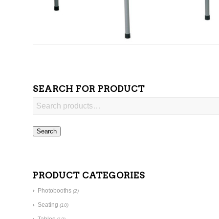
SEARCH FOR PRODUCT
Search
PRODUCT CATEGORIES
Photobooths
(2)
Seating
(10)
Tables