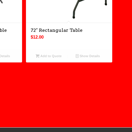
ble
72″ Rectangular Table
$
12.00
etails
Add to Quote
Show Details