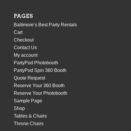
PAGES
Baltimore’s Best Party Rentals
Cart
Checkout
Contact Us
My account
PartyPod Photobooth
PartyPod Spin 360 Booth
Quote Request
Reserve Your 360 Booth
Reserve Your Photobooth
Sample Page
Shop
Tables & Chairs
Throne Chairs