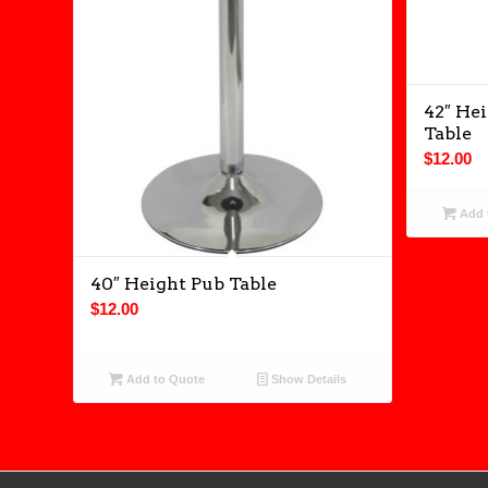
42″ Hei
Table
$
12.00
Add 
40″ Height Pub Table
$
12.00
Add to Quote
Show Details