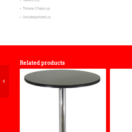
(10)
Throne Chairs
(8)
Uncategorized
(0)
Related products
48″ Round Folding
Table