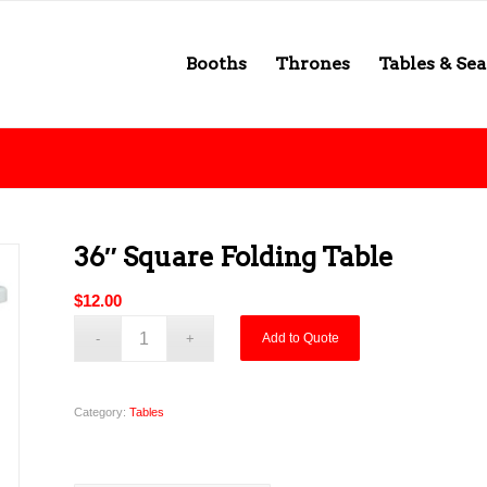
Booths
Thrones
Tables & Sea
36″ Square Folding Table
$
12.00
Add to Quote
Category:
Tables