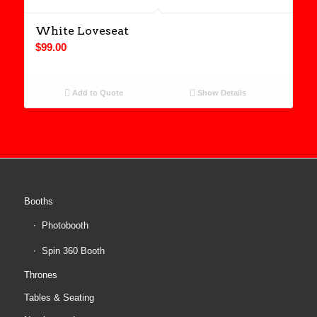
White Loveseat
$
99.00
Add to Quote
Show Details
Booths
Photobooth
Spin 360 Booth
Thrones
Tables & Seating