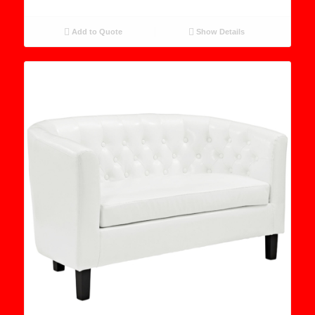
Add to Quote
Show Details