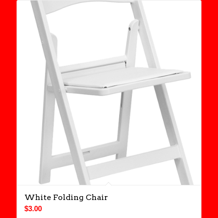
White Folding Chair
$
3.00