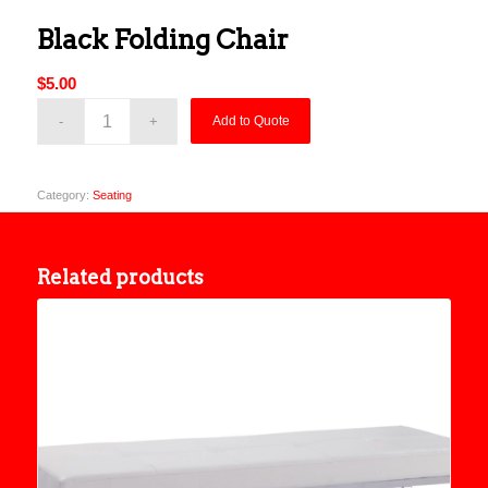
Black Folding Chair
$
5.00
Add to Quote
Category:
Seating
Related products