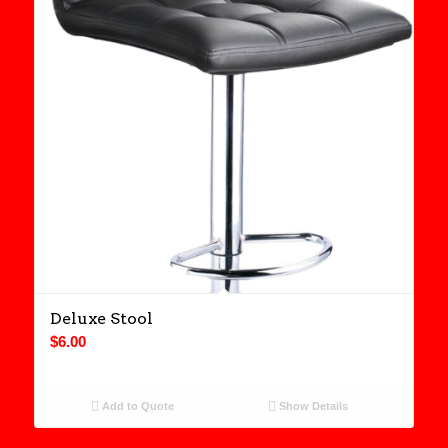
Deluxe Stool
$
6.00
Add to Quote
Show Details