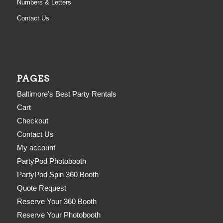
Numbers & Letters
Contact Us
PAGES
Baltimore’s Best Party Rentals
Cart
Checkout
Contact Us
My account
PartyPod Photobooth
PartyPod Spin 360 Booth
Quote Request
Reserve Your 360 Booth
Reserve Your Photobooth