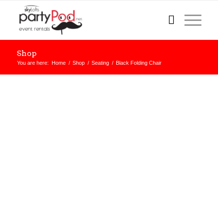
Shop
You are here:
Home
/
Shop
/
Seating
/
Black Folding Chair