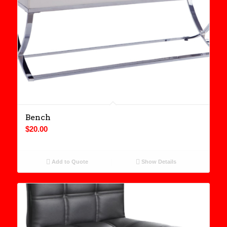
Bench
$
20.00
Add to Quote
Show Details