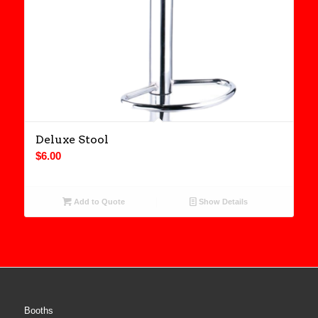
Deluxe Stool
$
6.00
Add to Quote
Show Details
Booths