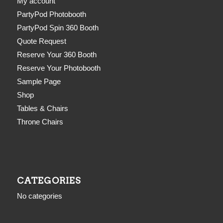
My account
PartyPod Photobooth
PartyPod Spin 360 Booth
Quote Request
Reserve Your 360 Booth
Reserve Your Photobooth
Sample Page
Shop
Tables & Chairs
Throne Chairs
CATEGORIES
No categories