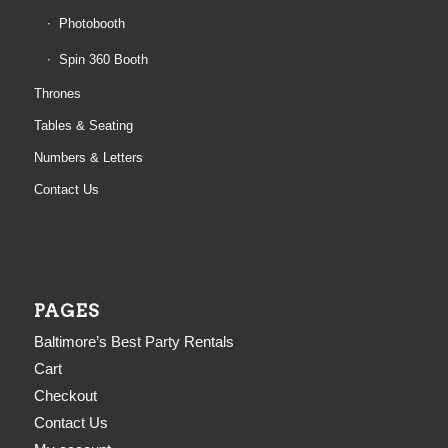
Photobooth
Spin 360 Booth
Thrones
Tables & Seating
Numbers & Letters
Contact Us
PAGES
Baltimore’s Best Party Rentals
Cart
Checkout
Contact Us