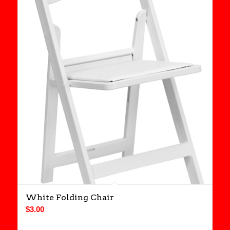
White Folding Chair
$
3.00