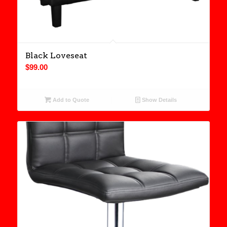
Black Loveseat
$
99.00
Add to Quote
Show Details