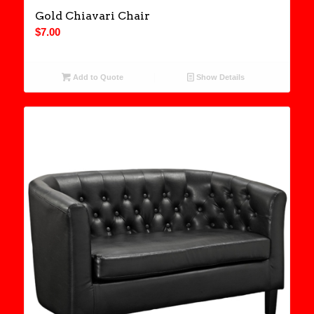
Gold Chiavari Chair
$
7.00
Add to Quote
Show Details