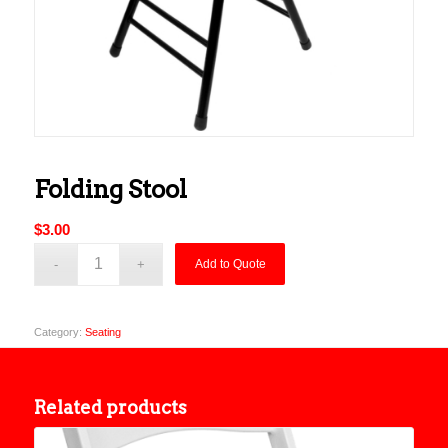
Folding Stool
$
3.00
Add to Quote
Category:
Seating
Related products