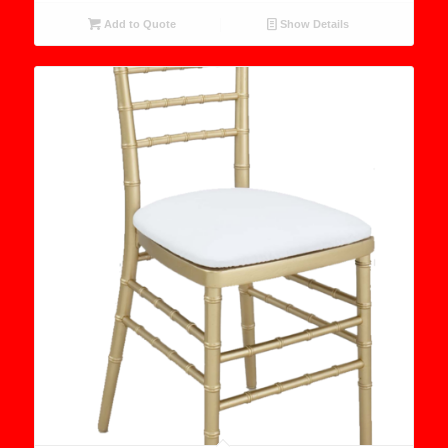
Add to Quote
Show Details