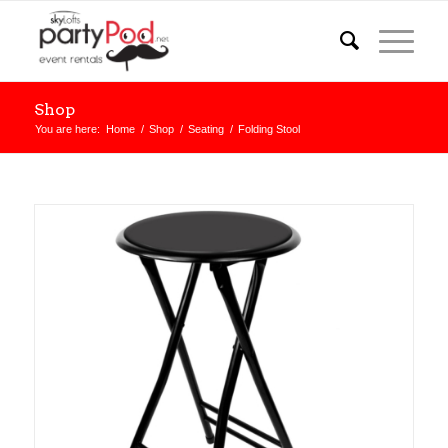
Shop
You are here:
Home
/
Shop
/
Seating
/
Folding Stool