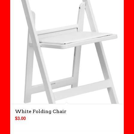
White Folding Chair
$
3.00