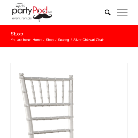
Shop
You are here:
Home
/
Shop
/
Seating
/
Silver Chiavari Chair