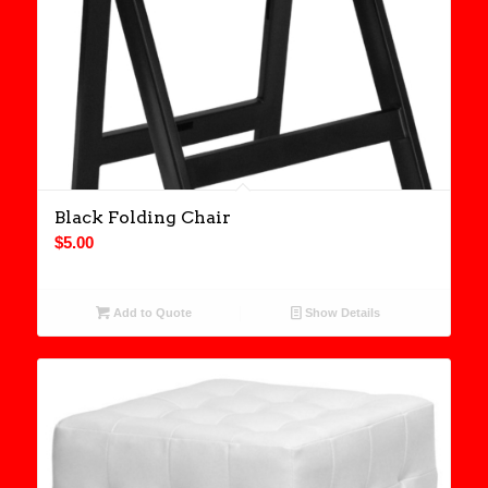
Black Folding Chair
$
5.00
Add to Quote
Show Details