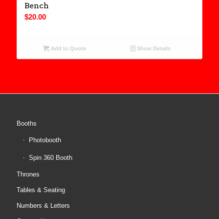
Bench
$
20.00
Add to Quote
Show Details
Booths
Photobooth
Spin 360 Booth
Thrones
Tables & Seating
Numbers & Letters