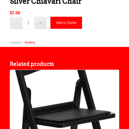
Silver Chiavari Chair
$
7.00
Add to Quote
Category:
Seating
Related products