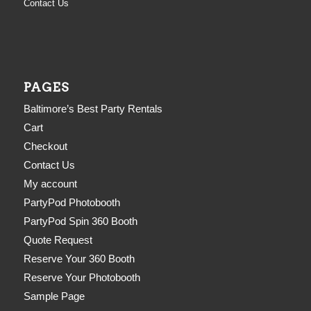
Contact Us
PAGES
Baltimore’s Best Party Rentals
Cart
Checkout
Contact Us
My account
PartyPod Photobooth
PartyPod Spin 360 Booth
Quote Request
Reserve Your 360 Booth
Reserve Your Photobooth
Sample Page