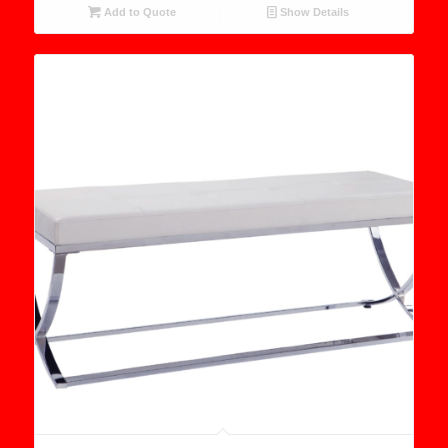
Add to Quote
Show Details