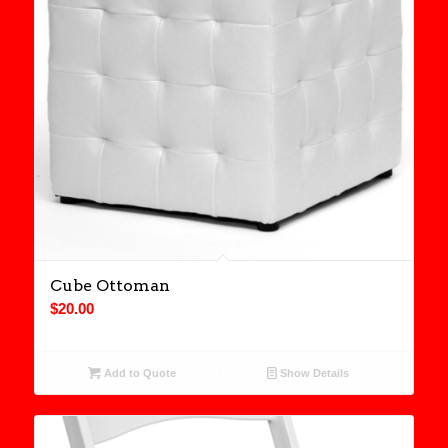
Cube Ottoman
$
20.00
Add to Quote
Show Details