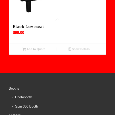
Black Loveseat
$
99.00
Add to Quote
Show Details
Booths
Photobooth
Spin 360 Booth