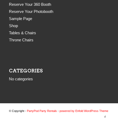
Reserve Your 360 Booth
Reserve Your Photobooth
Sample Page
Shop
Tables & Chairs
Throne Chairs
CATEGORIES
No categories
© Copyright -
PartyPod Party Rentals
-
powered by Enfold WordPress Theme