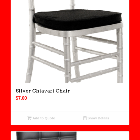
Silver Chiavari Chair
$
7.00
Add to Quote
Show Details