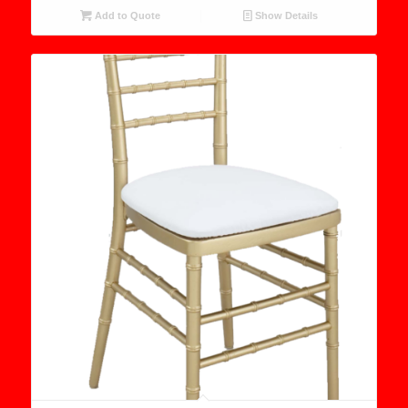
Add to Quote
Show Details