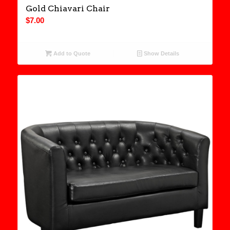
Gold Chiavari Chair
$
7.00
Add to Quote
Show Details