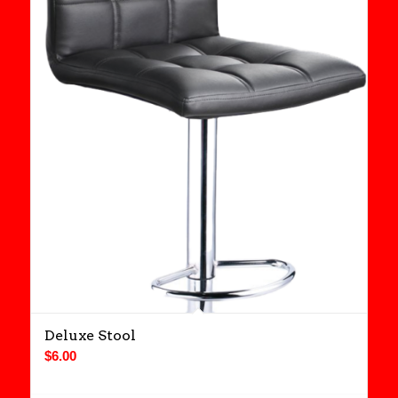
Deluxe Stool
$
6.00