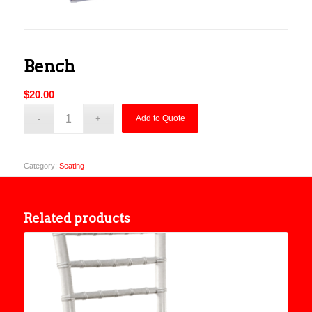
Bench
$
20.00
Add to Quote
Category:
Seating
Related products