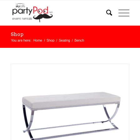
Shop
You are here:
Home
/
Shop
/
Seating
/
Bench