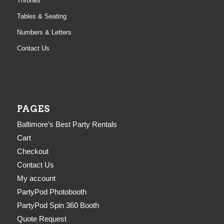
Thrones
Tables & Seating
Numbers & Letters
Contact Us
PAGES
Baltimore’s Best Party Rentals
Cart
Checkout
Contact Us
My account
PartyPod Photobooth
PartyPod Spin 360 Booth
Quote Request