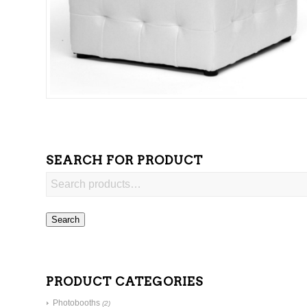
SEARCH FOR PRODUCT
Search
PRODUCT CATEGORIES
Photobooths
(2)