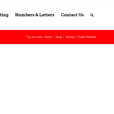
ting
Numbers & Letters
Contact Us
You are here:
Home
/
Shop
/
Seating
/
Cube Ottoman