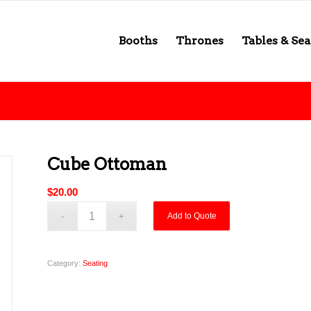
Booths
Thrones
Tables & Sea
Cube Ottoman
$
20.00
Add to Quote
Category:
Seating