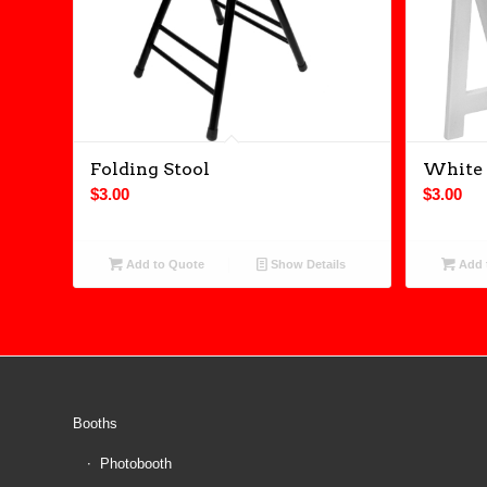
Folding Stool
White 
$
3.00
$
3.00
Add to Quote
Show Details
Add 
Booths
Photobooth