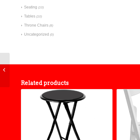
Seating
(10)
Tables
(10)
Throne Chairs
(8)
Uncategorized
(0)
Bench
Related products