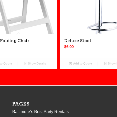
Folding Chair
Deluxe Stool
$
6.00
to Quote
Show Details
Add to Quote
Show D
PAGES
Baltimore’s Best Party Rentals