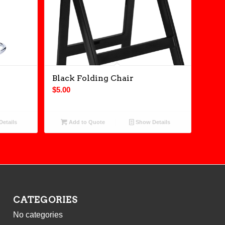
Black Folding Chair
$
5.00
etails
Add to Quote
Show Details
CATEGORIES
No categories